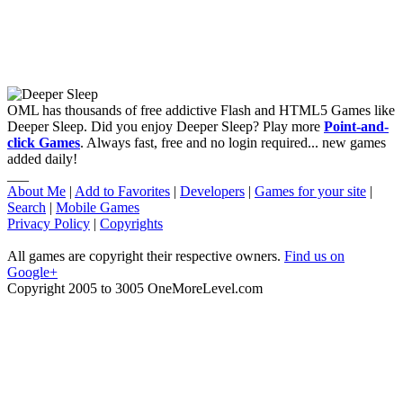
OML has thousands of free addictive Flash and HTML5 Games like
Deeper Sleep. Did you enjoy Deeper Sleep? Play more
Point-and-
click Games
. Always fast, free and no login required... new games
added daily!
___
About Me
|
Add to Favorites
|
Developers
|
Games for your site
|
Search
|
Mobile Games
Privacy Policy
|
Copyrights
All games are copyright their respective owners.
Find us on
Google+
Copyright 2005 to 3005 OneMoreLevel.com