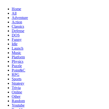
Home
All
Adventure
Action
Classics
Defense
DOS
Funny
Idle
Launch
Music
Platform
Physics
Puzzle
Point&C
RPG
Sports
Strategy
Trivia
Online
Other
Random
Youtube