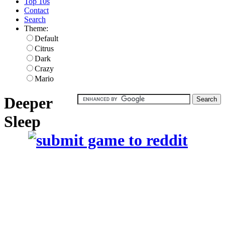
Top 10s
Contact
Search
Theme:
Default
Citrus
Dark
Crazy
Mario
Deeper
Sleep