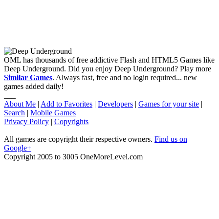
OML has thousands of free addictive Flash and HTML5 Games like
Deep Underground. Did you enjoy Deep Underground? Play more
Similar Games
. Always fast, free and no login required... new
games added daily!
___
About Me
|
Add to Favorites
|
Developers
|
Games for your site
|
Search
|
Mobile Games
Privacy Policy
|
Copyrights
All games are copyright their respective owners.
Find us on
Google+
Copyright 2005 to 3005 OneMoreLevel.com