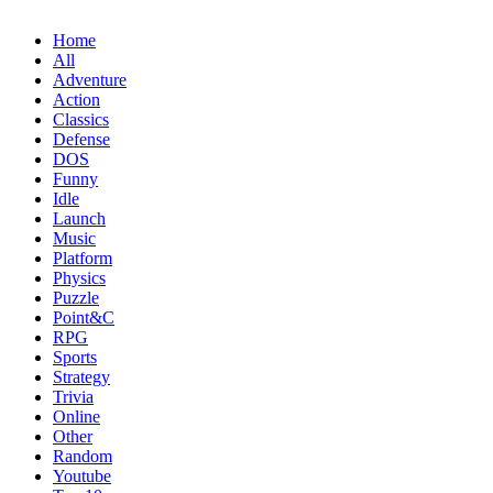
Home
All
Adventure
Action
Classics
Defense
DOS
Funny
Idle
Launch
Music
Platform
Physics
Puzzle
Point&C
RPG
Sports
Strategy
Trivia
Online
Other
Random
Youtube