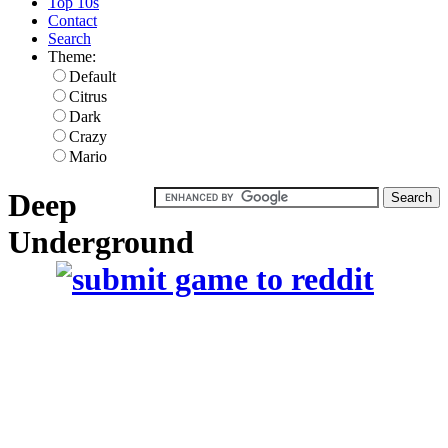
Top 10s
Contact
Search
Theme:
Default
Citrus
Dark
Crazy
Mario
Deep
Underground