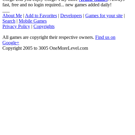
fast, free and no login required... new games added daily!
___
About Me
|
Add to Favorites
|
Developers
|
Games for your site
|
Search
|
Mobile Games
Privacy Policy
|
Copyrights
All games are copyright their respective owners.
Find us on
Google+
Copyright 2005 to 3005 OneMoreLevel.com