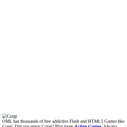
OML has thousands of free addictive Flash and HTML5 Games like
Corgi. Did you enjoy Corgi? Play more
Action Games
. Always