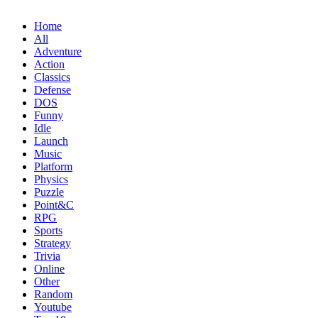
Home
All
Adventure
Action
Classics
Defense
DOS
Funny
Idle
Launch
Music
Platform
Physics
Puzzle
Point&C
RPG
Sports
Strategy
Trivia
Online
Other
Random
Youtube