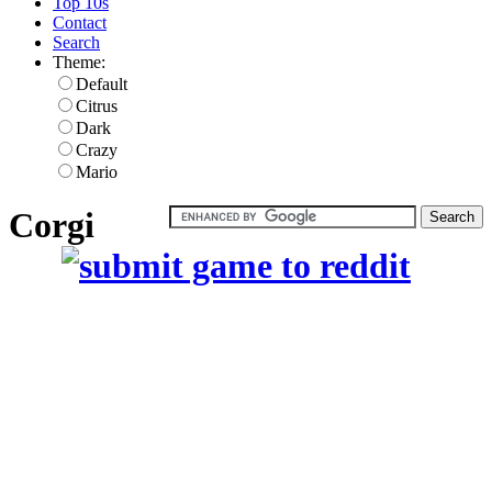
Top 10s
Contact
Search
Theme:
Default
Citrus
Dark
Crazy
Mario
Corgi