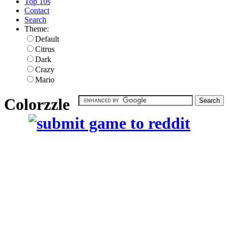
Top 10s
Contact
Search
Theme:
Default
Citrus
Dark
Crazy
Mario
Colorzzle