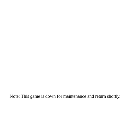
Note: This game is down for maintenance and return shortly.