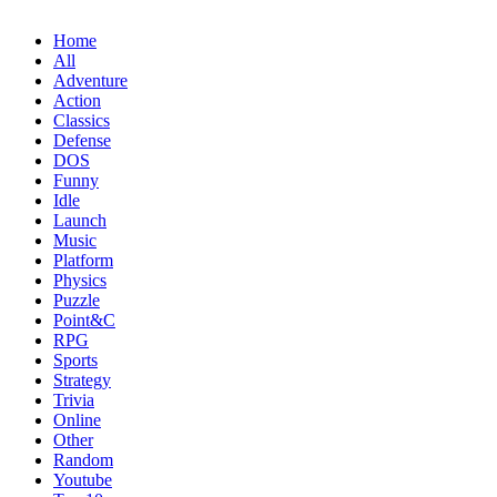
Home
All
Adventure
Action
Classics
Defense
DOS
Funny
Idle
Launch
Music
Platform
Physics
Puzzle
Point&C
RPG
Sports
Strategy
Trivia
Online
Other
Random
Youtube