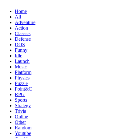
Home
All
Adventure
Action
Classics
Defense
DOS
Funny
Idle
Launch
Music
Platform
Physics
Puzzle
Point&C
RPG
Sports
Strategy
Trivia
Online
Other
Random
Youtube