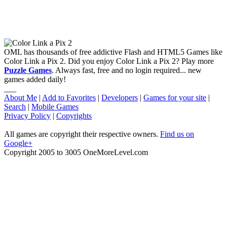
OML has thousands of free addictive Flash and HTML5 Games like
Color Link a Pix 2. Did you enjoy Color Link a Pix 2? Play more
Puzzle Games
. Always fast, free and no login required... new
games added daily!
___
About Me
|
Add to Favorites
|
Developers
|
Games for your site
|
Search
|
Mobile Games
Privacy Policy
|
Copyrights
All games are copyright their respective owners.
Find us on
Google+
Copyright 2005 to 3005 OneMoreLevel.com