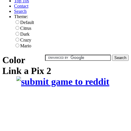
Top 10s
Contact
Search
Theme:
Default
Citrus
Dark
Crazy
Mario
Color
Link a Pix 2