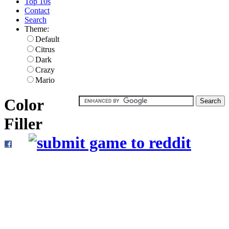
Top 10s
Contact
Search
Theme:
Default
Citrus
Dark
Crazy
Mario
Color
Filler