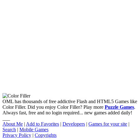
OML has thousands of free addictive Flash and HTML5 Games like
Color Filler. Did you enjoy Color Filler? Play more
Puzzle Games
.
Always fast, free and no login required... new games added daily!
___
About Me
|
Add to Favorites
|
Developers
|
Games for your site
|
Search
|
Mobile Games
Privacy Policy
|
Copyrights