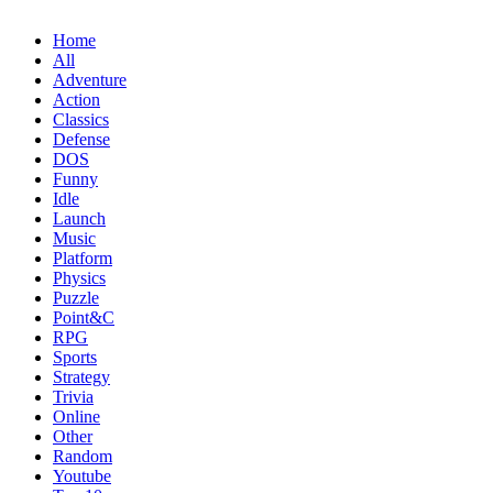
Home
All
Adventure
Action
Classics
Defense
DOS
Funny
Idle
Launch
Music
Platform
Physics
Puzzle
Point&C
RPG
Sports
Strategy
Trivia
Online
Other
Random
Youtube