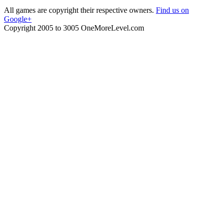
All games are copyright their respective owners.
Find us on
Google+
Copyright 2005 to 3005 OneMoreLevel.com