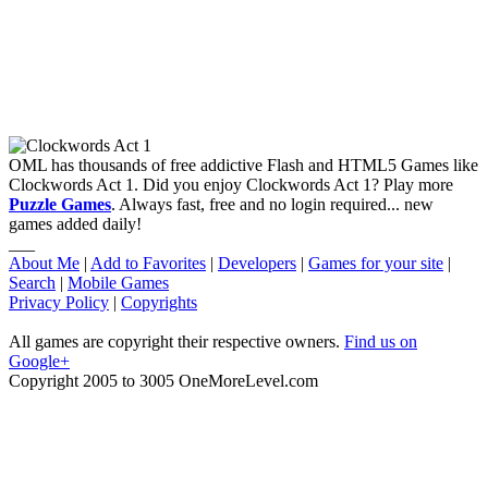
OML has thousands of free addictive Flash and HTML5 Games like
Clockwords Act 1. Did you enjoy Clockwords Act 1? Play more
Puzzle Games
. Always fast, free and no login required... new
games added daily!
___
About Me
|
Add to Favorites
|
Developers
|
Games for your site
|
Search
|
Mobile Games
Privacy Policy
|
Copyrights
All games are copyright their respective owners.
Find us on
Google+
Copyright 2005 to 3005 OneMoreLevel.com