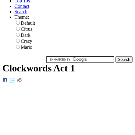
Top 10s
Contact
Search
Theme:
Default
Citrus
Dark
Crazy
Mario
Clockwords Act 1