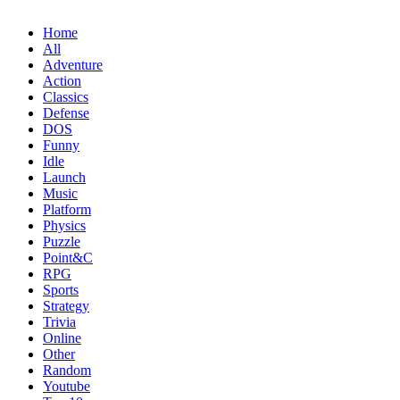
Home
All
Adventure
Action
Classics
Defense
DOS
Funny
Idle
Launch
Music
Platform
Physics
Puzzle
Point&C
RPG
Sports
Strategy
Trivia
Online
Other
Random
Youtube