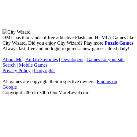
OML has thousands of free addictive Flash and HTML5 Games like
City Wizard. Did you enjoy City Wizard? Play more
Puzzle Games
.
Always fast, free and no login required... new games added daily!
___
About Me
|
Add to Favorites
|
Developers
|
Games for your site
|
Search
|
Mobile Games
Privacy Policy
|
Copyrights
All games are copyright their respective owners.
Find us on
Google+
Copyright 2005 to 3005 OneMoreLevel.com