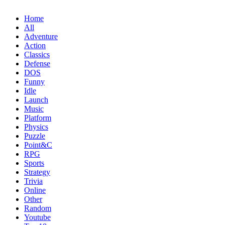
Home
All
Adventure
Action
Classics
Defense
DOS
Funny
Idle
Launch
Music
Platform
Physics
Puzzle
Point&C
RPG
Sports
Strategy
Trivia
Online
Other
Random
Youtube