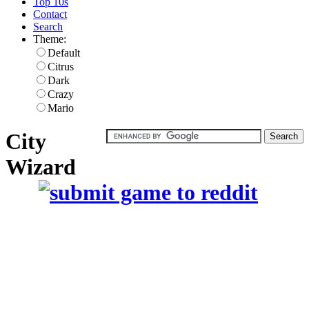
Top 10s
Contact
Search
Theme:
Default
Citrus
Dark
Crazy
Mario
City
Wizard