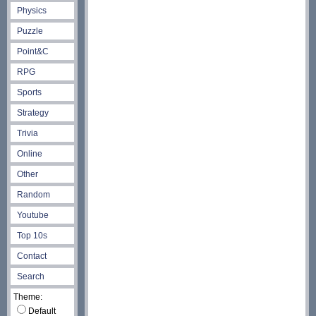
Physics
Puzzle
Point&C
RPG
Sports
Strategy
Trivia
Online
Other
Random
Youtube
Top 10s
Contact
Search
Theme:
Default