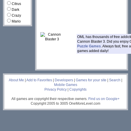
Citrus
Dark
Crazy
Mario
OML has thousands of free addic
Cannon Blaster 3. Did you enjoy 
Puzzle Games
. Always fast, free
games added daily!
___
About Me
|
Add to Favorites
|
Developers
|
Games for your site
|
Search
|
Mobile Games
Privacy Policy
|
Copyrights
All games are copyright their respective owners.
Find us on Google+
Copyright 2005 to 3005 OneMoreLevel.com