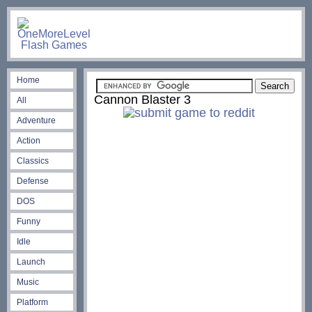
Home
Cannon Blaster 3
All
Adventure
Action
Classics
Defense
DOS
Funny
Idle
Launch
Music
Platform