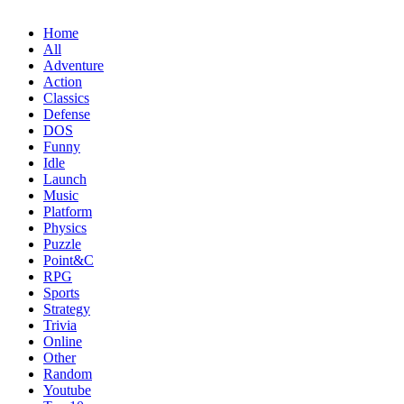
Home
All
Adventure
Action
Classics
Defense
DOS
Funny
Idle
Launch
Music
Platform
Physics
Puzzle
Point&C
RPG
Sports
Strategy
Trivia
Online
Other
Random
Youtube