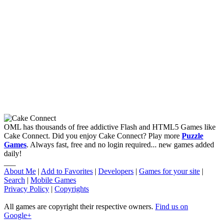
OML has thousands of free addictive Flash and HTML5 Games like
Cake Connect. Did you enjoy Cake Connect? Play more
Puzzle
Games
. Always fast, free and no login required... new games added
daily!
___
About Me
|
Add to Favorites
|
Developers
|
Games for your site
|
Search
|
Mobile Games
Privacy Policy
|
Copyrights
All games are copyright their respective owners.
Find us on
Google+