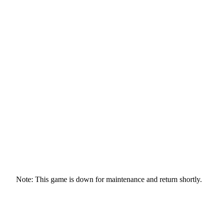
Note: This game is down for maintenance and return shortly.