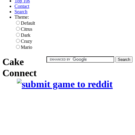
Top 10s
Contact
Search
Theme:
Default
Citrus
Dark
Crazy
Mario
Cake
Connect