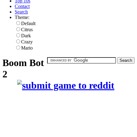
Top 10s
Contact
Search
Theme:
Default
Citrus
Dark
Crazy
Mario
Boom Bot
2