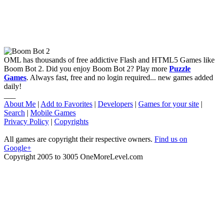
OML has thousands of free addictive Flash and HTML5 Games like
Boom Bot 2. Did you enjoy Boom Bot 2? Play more
Puzzle
Games
. Always fast, free and no login required... new games added
daily!
___
About Me
|
Add to Favorites
|
Developers
|
Games for your site
|
Search
|
Mobile Games
Privacy Policy
|
Copyrights
All games are copyright their respective owners.
Find us on
Google+
Copyright 2005 to 3005 OneMoreLevel.com