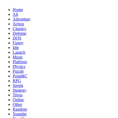
Home
All
Adventure
Action
Classics
Defense
DOS
Funny
Idle
Launch
Music
Platform
Physics
Puzzle
Point&C
RPG
Sports
Strategy
Trivia
Online
Other
Random
Youtube