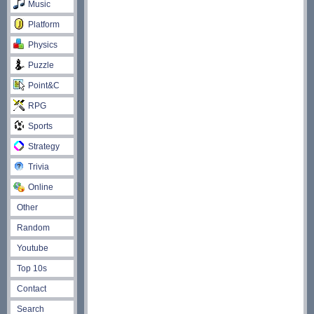
Music
Platform
Physics
Puzzle
Point&C
RPG
Sports
Strategy
Trivia
Online
Other
Random
Youtube
Top 10s
Contact
Search