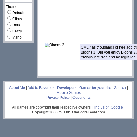
Theme:
Default
Citrus
Dark
Crazy
Mario
OML has thousands of free addic
Bloons 2. Did you enjoy Bloons 
Always fast, free and no login re
___
About Me
|
Add to Favorites
|
Developers
|
Games for your site
|
Search
|
Mobile Games
Privacy Policy
|
Copyrights
All games are copyright their respective owners.
Find us on Google+
Copyright 2005 to 3005 OneMoreLevel.com