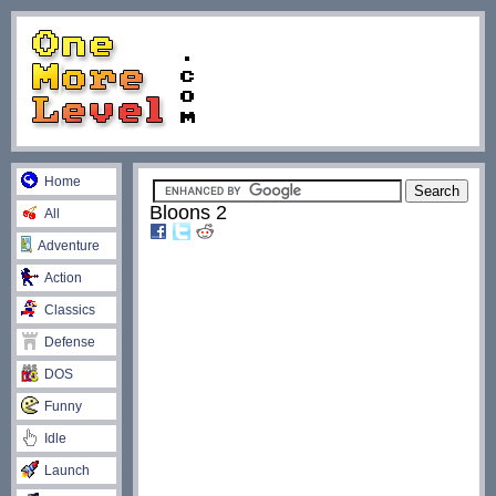
Home
Bloons 2
All
Adventure
Action
Classics
Defense
DOS
Funny
Idle
Launch