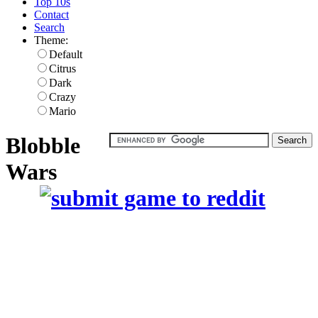
Top 10s
Contact
Search
Theme:
Default
Citrus
Dark
Crazy
Mario
Blobble
Wars