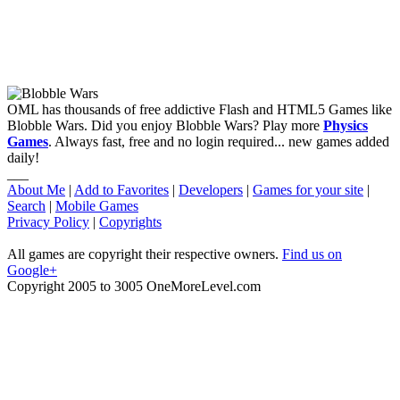
OML has thousands of free addictive Flash and HTML5 Games like
Blobble Wars. Did you enjoy Blobble Wars? Play more
Physics
Games
. Always fast, free and no login required... new games added
daily!
___
About Me
|
Add to Favorites
|
Developers
|
Games for your site
|
Search
|
Mobile Games
Privacy Policy
|
Copyrights
All games are copyright their respective owners.
Find us on
Google+
Copyright 2005 to 3005 OneMoreLevel.com