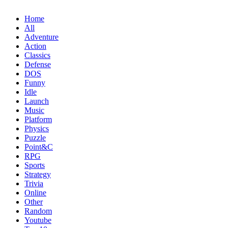
Home
All
Adventure
Action
Classics
Defense
DOS
Funny
Idle
Launch
Music
Platform
Physics
Puzzle
Point&C
RPG
Sports
Strategy
Trivia
Online
Other
Random
Youtube