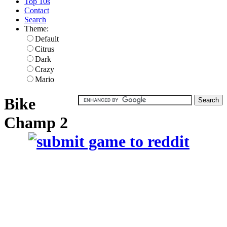
Top 10s
Contact
Search
Theme:
Default
Citrus
Dark
Crazy
Mario
Bike
Champ 2