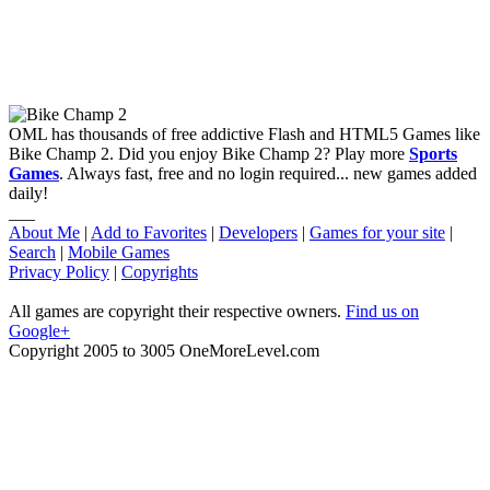
OML has thousands of free addictive Flash and HTML5 Games like
Bike Champ 2. Did you enjoy Bike Champ 2? Play more
Sports
Games
. Always fast, free and no login required... new games added
daily!
___
About Me
|
Add to Favorites
|
Developers
|
Games for your site
|
Search
|
Mobile Games
Privacy Policy
|
Copyrights
All games are copyright their respective owners.
Find us on
Google+
Copyright 2005 to 3005 OneMoreLevel.com