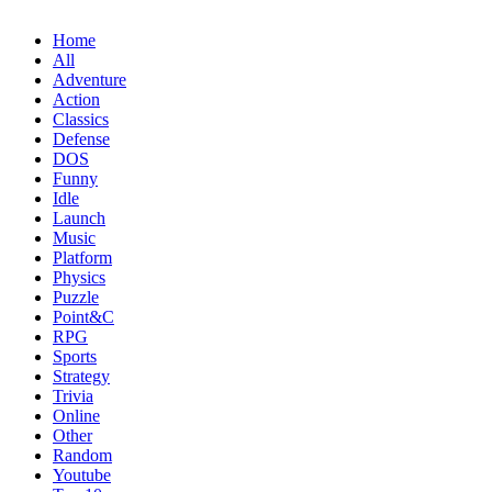
Home
All
Adventure
Action
Classics
Defense
DOS
Funny
Idle
Launch
Music
Platform
Physics
Puzzle
Point&C
RPG
Sports
Strategy
Trivia
Online
Other
Random
Youtube