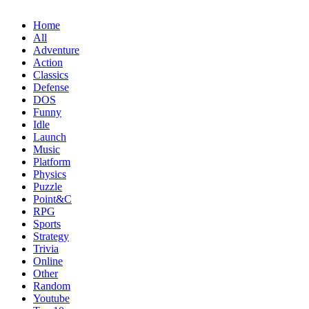
Home
All
Adventure
Action
Classics
Defense
DOS
Funny
Idle
Launch
Music
Platform
Physics
Puzzle
Point&C
RPG
Sports
Strategy
Trivia
Online
Other
Random
Youtube