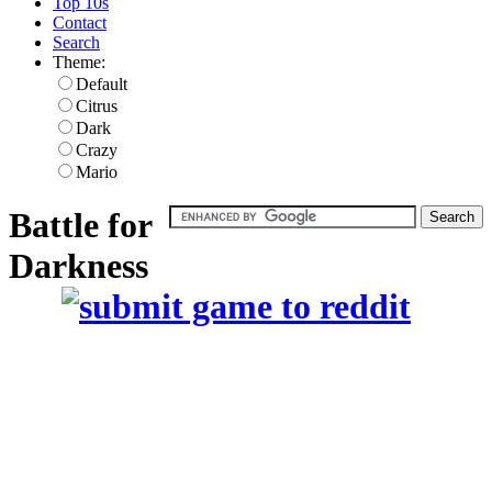
Top 10s
Contact
Search
Theme:
Default
Citrus
Dark
Crazy
Mario
Battle for
Darkness