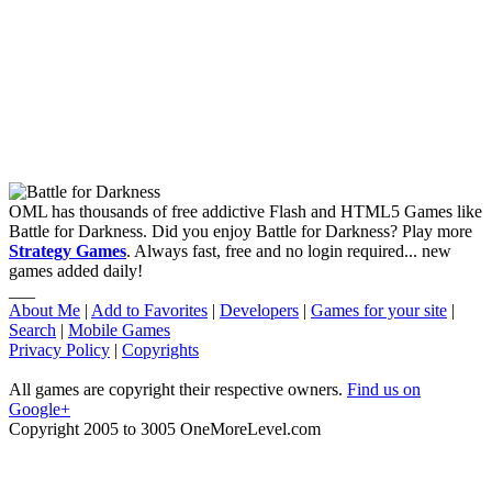
OML has thousands of free addictive Flash and HTML5 Games like
Battle for Darkness. Did you enjoy Battle for Darkness? Play more
Strategy Games
. Always fast, free and no login required... new
games added daily!
___
About Me
|
Add to Favorites
|
Developers
|
Games for your site
|
Search
|
Mobile Games
Privacy Policy
|
Copyrights
All games are copyright their respective owners.
Find us on
Google+
Copyright 2005 to 3005 OneMoreLevel.com