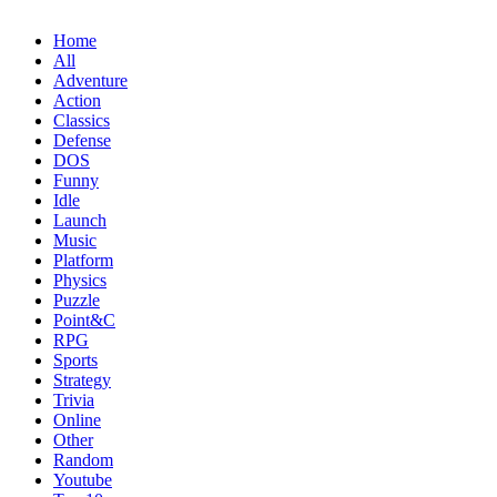
Home
All
Adventure
Action
Classics
Defense
DOS
Funny
Idle
Launch
Music
Platform
Physics
Puzzle
Point&C
RPG
Sports
Strategy
Trivia
Online
Other
Random
Youtube