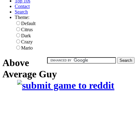
Top 10s
Contact
Search
Theme:
Default
Citrus
Dark
Crazy
Mario
Above
Average Guy