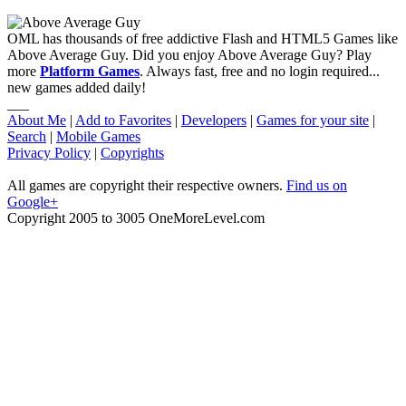
OML has thousands of free addictive Flash and HTML5 Games like
Above Average Guy. Did you enjoy Above Average Guy? Play
more
Platform Games
. Always fast, free and no login required...
new games added daily!
___
About Me
|
Add to Favorites
|
Developers
|
Games for your site
|
Search
|
Mobile Games
Privacy Policy
|
Copyrights
All games are copyright their respective owners.
Find us on
Google+
Copyright 2005 to 3005 OneMoreLevel.com