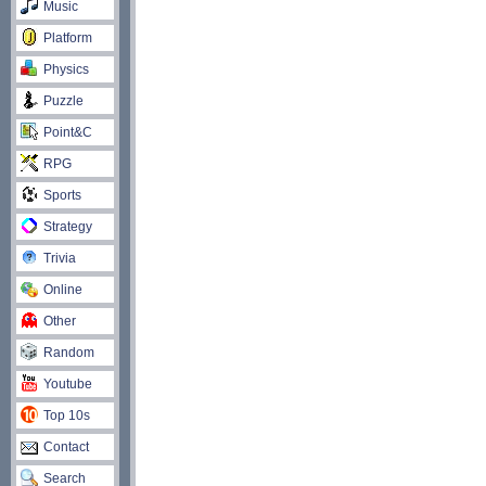
Music
Platform
Physics
Puzzle
Point&C
RPG
Sports
Strategy
Trivia
Online
Other
Random
Youtube
Top 10s
Contact
Search