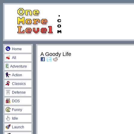
Home
A Goody Life
All
Adventure
Action
Classics
Defense
DOS
Funny
Idle
Launch